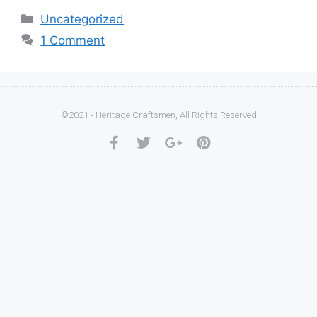
Uncategorized
1 Comment
©2021 • Heritage Craftsmen, All Rights Reserved