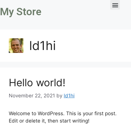
My Store
ld1hi
Hello world!
November 22, 2021
by
ld1hi
Welcome to WordPress. This is your first post.
Edit or delete it, then start writing!